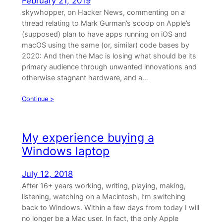
February 21, 2019
skywhopper, on Hacker News, commenting on a
thread relating to Mark Gurman’s scoop on Apple’s
(supposed) plan to have apps running on iOS and
macOS using the same (or, similar) code bases by
2020: And then the Mac is losing what should be its
primary audience through unwanted innovations and
otherwise stagnant hardware, and a…
Continue >
My experience buying a
Windows laptop
July 12, 2018
After 16+ years working, writing, playing, making,
listening, watching on a Macintosh, I’m switching
back to Windows. Within a few days from today I will
no longer be a Mac user. In fact, the only Apple