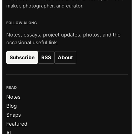
maker, photographer, and curator.
FOLLOW ALONG
Notes, essays, project updates, photos, and the
occasional useful link.
Subscribe
RSS
About
READ
Notes
Blog
Snaps
Featured
AI