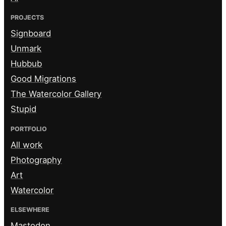
PROJECTS
Signboard
Unmark
Hubbub
Good Migrations
The Watercolor Gallery
Stupid
PORTFOLIO
All work
Photography
Art
Watercolor
ELSEWHERE
Mastodon