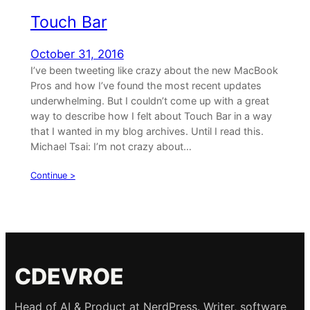
Touch Bar
October 31, 2016
I’ve been tweeting like crazy about the new MacBook
Pros and how I’ve found the most recent updates
underwhelming. But I couldn’t come up with a great
way to describe how I felt about Touch Bar in a way
that I wanted in my blog archives. Until I read this.
Michael Tsai: I’m not crazy about…
Continue >
CDEVROE
Head of AI & Product at NerdPress. Writer, software