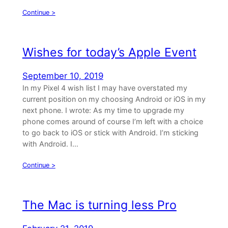
Continue >
Wishes for today’s Apple Event
September 10, 2019
In my Pixel 4 wish list I may have overstated my
current position on my choosing Android or iOS in my
next phone. I wrote: As my time to upgrade my
phone comes around of course I’m left with a choice
to go back to iOS or stick with Android. I’m sticking
with Android. I…
Continue >
The Mac is turning less Pro