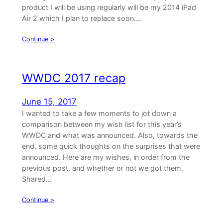
product I will be using regularly will be my 2014 iPad
Air 2 which I plan to replace soon.…
Continue >
WWDC 2017 recap
June 15, 2017
I wanted to take a few moments to jot down a
comparison between my wish list for this year’s
WWDC and what was announced. Also, towards the
end, some quick thoughts on the surprises that were
announced. Here are my wishes, in order from the
previous post, and whether or not we got them.
Shared…
Continue >