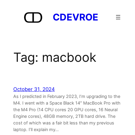
Skip
to
CDEVROE
content
Tag:
macbook
October 31, 2024
As I predicted in February 2023, I’m upgrading to the
M4. I went with a Space Black 14″ MacBook Pro with
the M4 Pro (14 CPU cores 20 GPU cores, 16 Neural
Engine cores), 48GB memory, 2TB hard drive. The
cost of which was a fair bit less than my previous
laptop. I’ll explain my…