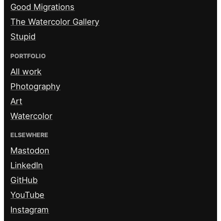
Good Migrations
The Watercolor Gallery
Stupid
PORTFOLIO
All work
Photography
Art
Watercolor
ELSEWHERE
Mastodon
LinkedIn
GitHub
YouTube
Instagram