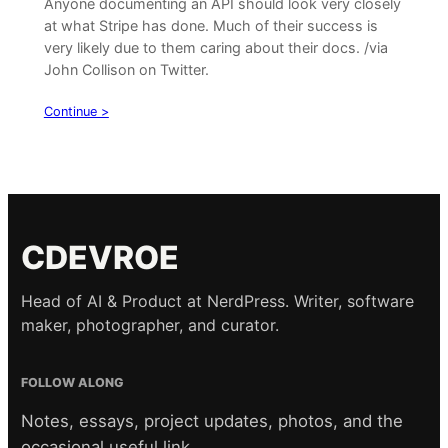
Anyone documenting an API should look very closely
at what Stripe has done. Much of their success is
very likely due to them caring about their docs. /via
John Collison on Twitter.
Continue >
CDEVROE
Head of AI & Product at NerdPress. Writer, software
maker, photographer, and curator.
FOLLOW ALONG
Notes, essays, project updates, photos, and the
occasional useful link.