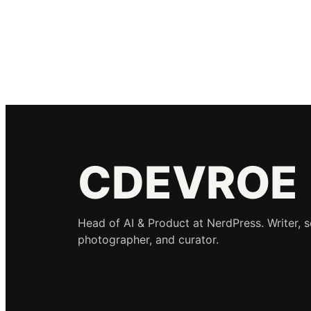
CDEVROE
Head of AI & Product at NerdPress. Writer, 
photographer, and curator.