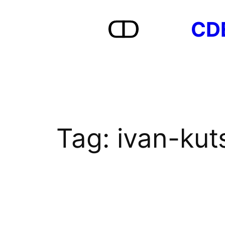
Skip
CD
to
content
Tag:
ivan-kut