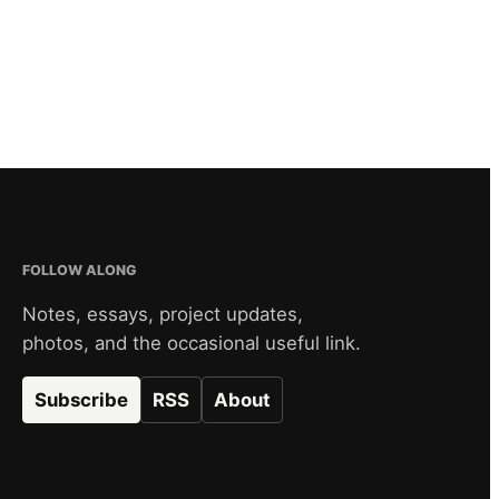
FOLLOW ALONG
Notes, essays, project updates,
photos, and the occasional useful link.
Subscribe
RSS
About