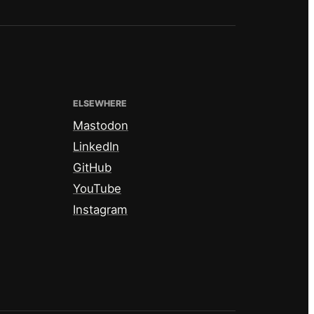
ELSEWHERE
Mastodon
LinkedIn
GitHub
YouTube
Instagram