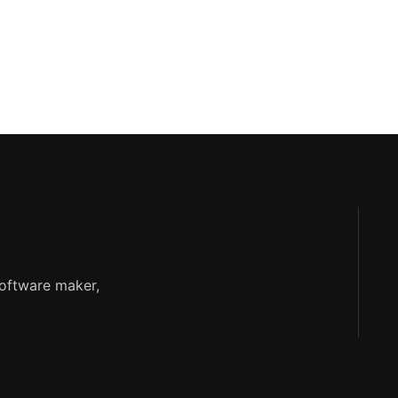
software maker,