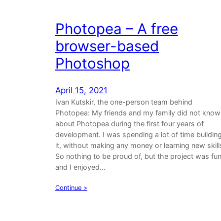
Photopea – A free
browser-based
Photoshop
April 15, 2021
Ivan Kutskir, the one-person team behind
Photopea: My friends and my family did not know
about Photopea during the first four years of
development. I was spending a lot of time buildin
it, without making any money or learning new skill
So nothing to be proud of, but the project was fu
and I enjoyed…
Continue >