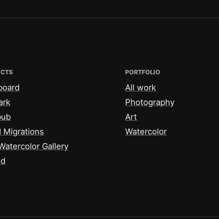
ECTS
PORTFOLIO
board
All work
ark
Photography
bub
Art
 Migrations
Watercolor
Watercolor Gallery
id