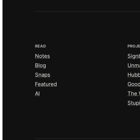
READ
PROJ
Notes
Sign
Blog
Unm
Snaps
Hub
Featured
Good
AI
The 
Stup