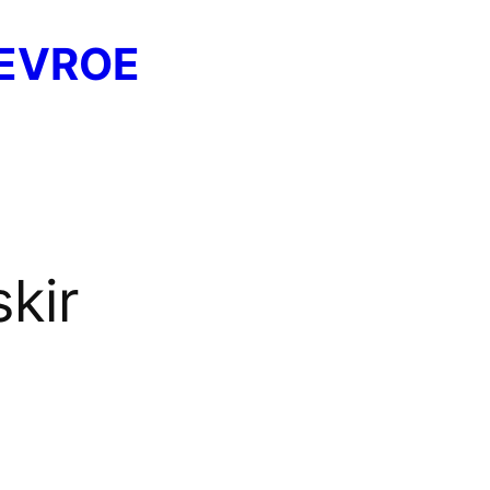
EVROE
skir