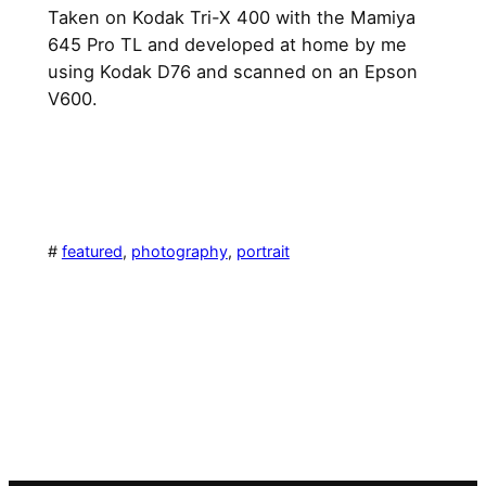
Taken on Kodak Tri-X 400 with the Mamiya
645 Pro TL and developed at home by me
using Kodak D76 and scanned on an Epson
V600.
#
featured
, 
photography
, 
portrait