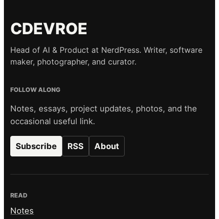
CDEVROE
Head of AI & Product at NerdPress. Writer, software
maker, photographer, and curator.
FOLLOW ALONG
Notes, essays, project updates, photos, and the
occasional useful link.
Subscribe
RSS
About
READ
Notes