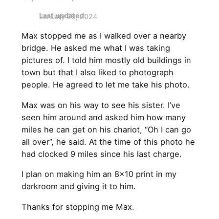
Last updated:
January 29, 2024
Max stopped me as I walked over a nearby
bridge. He asked me what I was taking
pictures of. I told him mostly old buildings in
town but that I also liked to photograph
people. He agreed to let me take his photo.
Max was on his way to see his sister. I’ve
seen him around and asked him how many
miles he can get on his chariot, “Oh I can go
all over”, he said. At the time of this photo he
had clocked 9 miles since his last charge.
I plan on making him an 8×10 print in my
darkroom and giving it to him.
Thanks for stopping me Max.