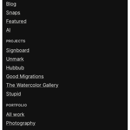
Blog
Snaps
Featured
AI
PROJECTS
Signboard
Unmark
Hubbub
Good Migrations
The Watercolor Gallery
Stupid
PORTFOLIO
All work
Photography