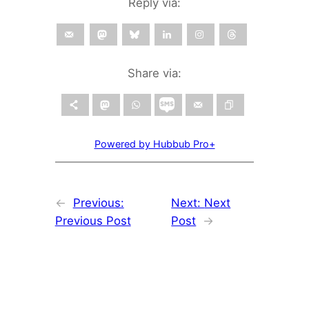
Reply via:
Share via:
Powered by Hubbub Pro+
←
Previous:
Next:
Next
Previous Post
Post
→