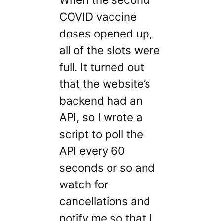
COVID vaccine
doses opened up,
all of the slots were
full. It turned out
that the website’s
backend had an
API, so I wrote a
script to poll the
API every 60
seconds or so and
watch for
cancellations and
notify me so that I