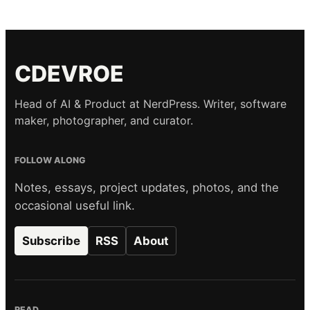
CDEVROE
Head of AI & Product at NerdPress. Writer, software
maker, photographer, and curator.
FOLLOW ALONG
Notes, essays, project updates, photos, and the
occasional useful link.
Subscribe
RSS
About
READ