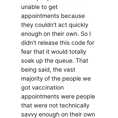
unable to get
appointments because
they couldn’t act quickly
enough on their own. So I
didn’t release this code for
fear that it would totally
soak up the queue. That
being said, the vast
majority of the people we
got vaccination
appointments were people
that were not technically
savvy enough on their own