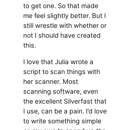
to get one. So that made
me feel slightly better. But I
still wrestle with whether or
not I should have created
this.
I love that Julia wrote a
script to scan things with
her scanner. Most
scanning software, even
the excellent Silverfast that
I use, can be a pain. I’d love
to write something simple