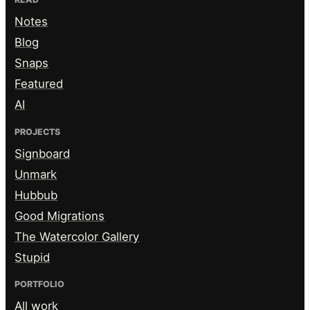
Notes
Blog
Snaps
Featured
AI
PROJECTS
Signboard
Unmark
Hubbub
Good Migrations
The Watercolor Gallery
Stupid
PORTFOLIO
All work