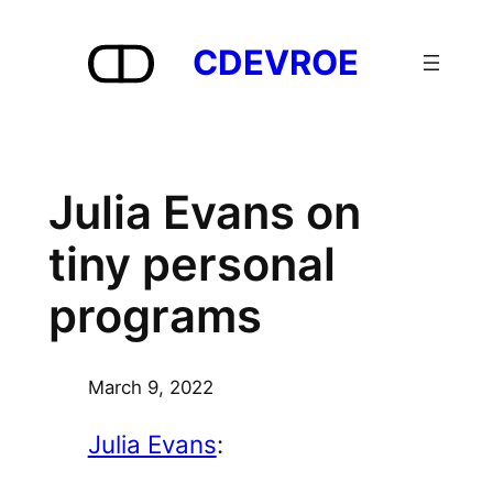
Skip
to
CDEVROE
content
Julia Evans on
tiny personal
programs
March 9, 2022
Julia Evans
: