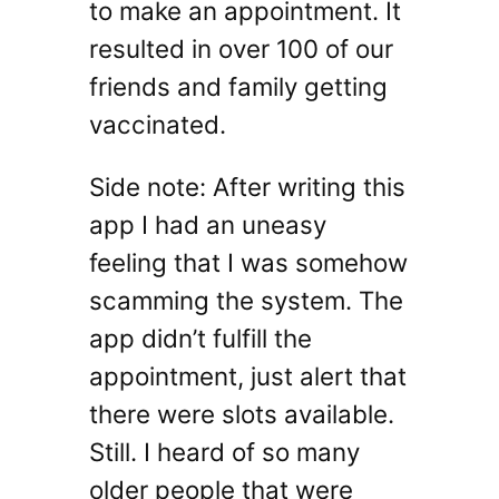
to make an appointment. It
resulted in over 100 of our
friends and family getting
vaccinated.
Side note: After writing this
app I had an uneasy
feeling that I was somehow
scamming the system. The
app didn’t fulfill the
appointment, just alert that
there were slots available.
Still. I heard of so many
older people that were