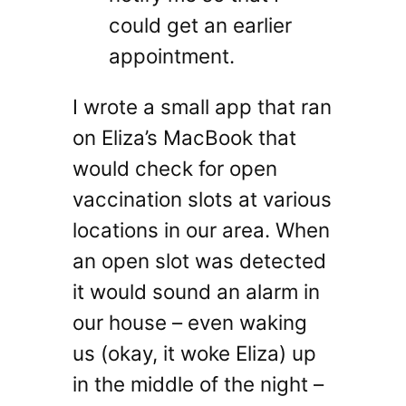
could get an earlier
appointment.
I wrote a small app that ran
on Eliza’s MacBook that
would check for open
vaccination slots at various
locations in our area. When
an open slot was detected
it would sound an alarm in
our house – even waking
us (okay, it woke Eliza) up
in the middle of the night –