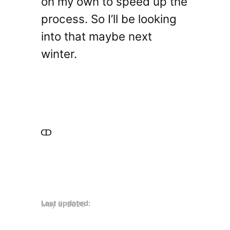
on my own to speed up the
process. So I’ll be looking
into that maybe next
winter.
Last updated:
May 5, 2026