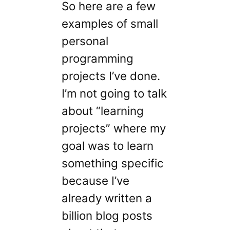
So here are a few
examples of small
personal
programming
projects I’ve done.
I’m not going to talk
about “learning
projects” where my
goal was to learn
something specific
because I’ve
already written a
billion blog posts