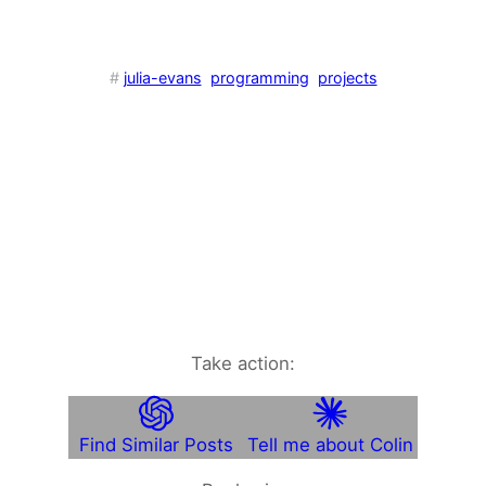
#
julia-evans
programming
projects
Take action:
Find Similar Posts
Tell me about Colin