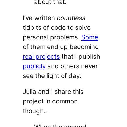
about that.
I’ve written
countless
tidbits of code to solve
personal problems.
Some
of them end up becoming
real projects
that I publish
publicly
and others never
see the light of day.
Julia and I share this
project in common
though…
When the second