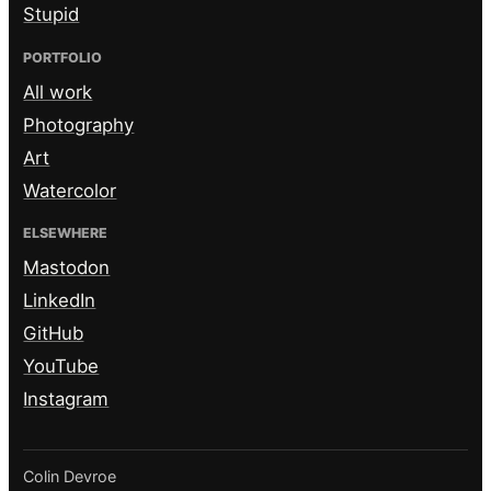
Stupid
PORTFOLIO
All work
Photography
Art
Watercolor
ELSEWHERE
Mastodon
LinkedIn
GitHub
YouTube
Instagram
Colin Devroe