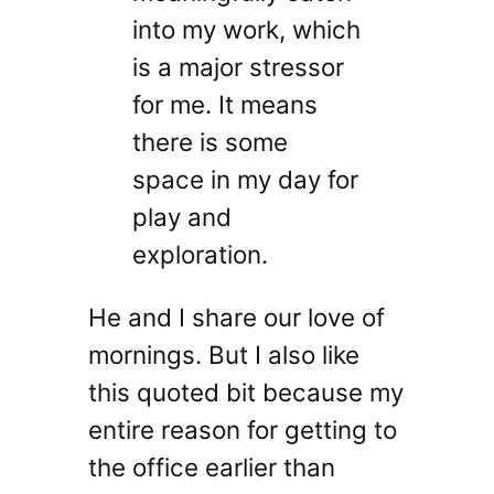
into my work, which
is a major stressor
for me. It means
there is some
space in my day for
play and
exploration.
He and I share our love of
mornings. But I also like
this quoted bit because my
entire reason for getting to
the office earlier than