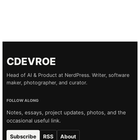
CDEVROE
Head of AI & Product at NerdPress. Writer, software
maker, photographer, and curator.
FOLLOW ALONG
Notes, essays, project updates, photos, and the
occasional useful link.
Subscribe
RSS
About