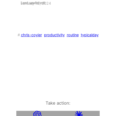
Last updated:
January 12, 2024
#
chris-coyier
productivity
routine
typicalday
Take action: