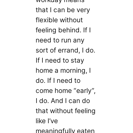
that I can be very
flexible without
feeling behind. If I
need to run any
sort of errand, I do.
If I need to stay
home a morning, I
do. If I need to
come home “early”,
I do. And I can do
that without feeling
like I’ve
meaningfully eaten