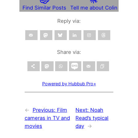
Find Similar Posts
Tell me about Colin
Reply via:
Share via:
Powered by Hubbub Pro+
←
Previous:
Film
Next:
Noah
cameras in TV and
Read’s typical
movies
day
→