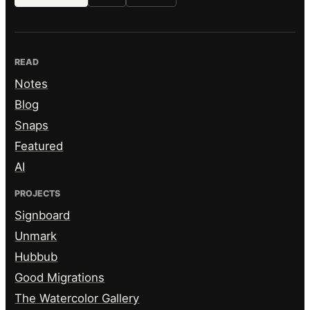
READ
Notes
Blog
Snaps
Featured
AI
PROJECTS
Signboard
Unmark
Hubbub
Good Migrations
The Watercolor Gallery