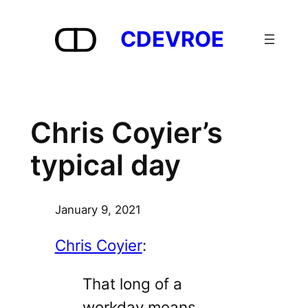
Skip
to
CDEVROE
content
Chris Coyier’s
typical day
January 9, 2021
Chris Coyier
:
That long of a
workday means