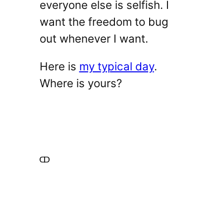
everyone else is selfish. I
want the freedom to bug
out whenever I want.
Here is
my typical day
.
Where is yours?