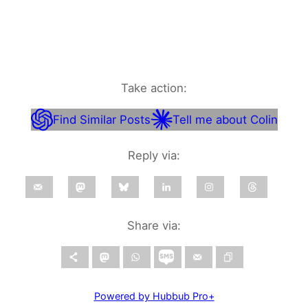
Take action:
Find Similar Posts
Tell me about Colin
Reply via:
Share via:
Powered by Hubbub Pro+