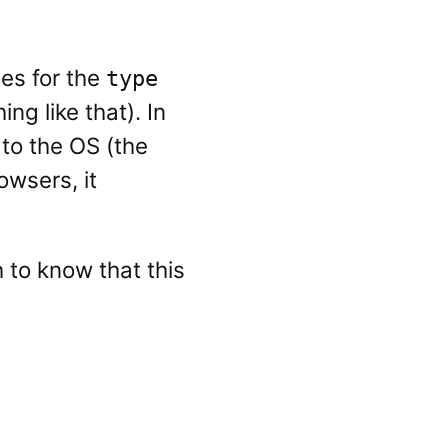
ues for the
type
ng like that). In
to the OS (the
owsers, it
 to know that this