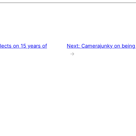
lects on 15 years of
Next:
Camerajunky on being 
→