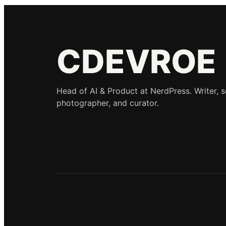
CDEVROE
Head of AI & Product at NerdPress. Writer, 
photographer, and curator.