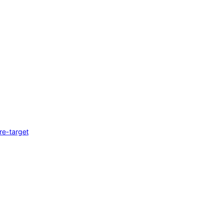
e-target