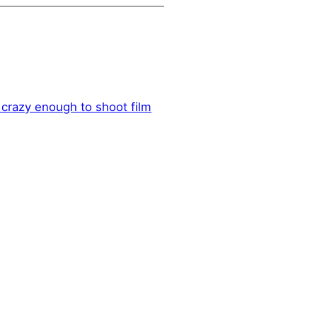
crazy enough to shoot film