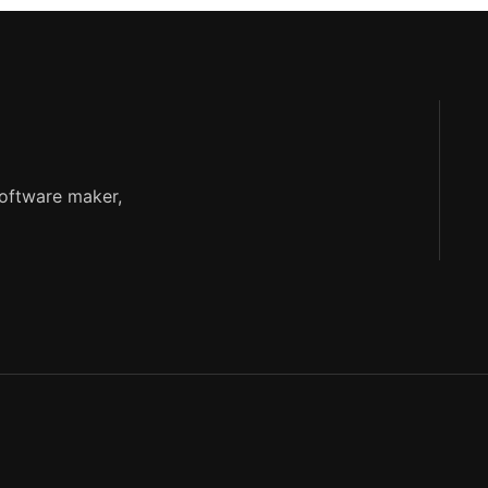
software maker,