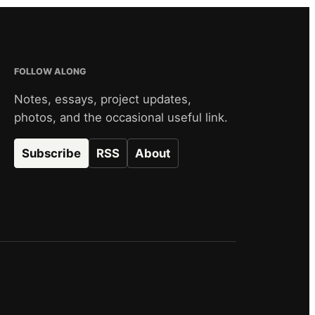
FOLLOW ALONG
Notes, essays, project updates,
photos, and the occasional useful link.
Subscribe
RSS
About