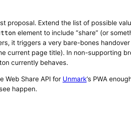
t proposal. Extend the list of possible val
element to include “share” (or somethi
utton
s, it triggers a very bare-bones handover 
e current page title). In non-supporting br
ton currently behaves.
he Web Share API for
Unmark
‘s PWA enough
 see happen.