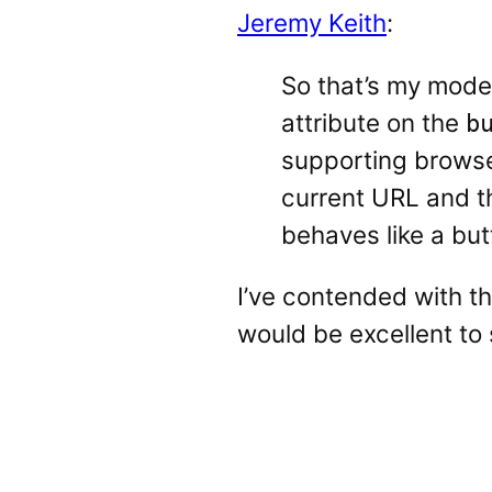
Jeremy Keith
:
So that’s my modes
attribute on the
b
supporting browser
current URL and th
behaves like a but
I’ve contended with t
would be excellent to