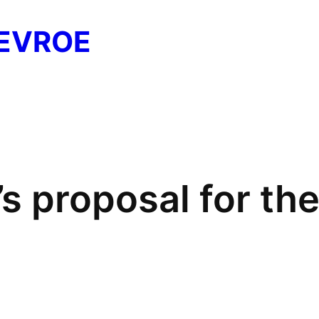
EVROE
’s proposal for t