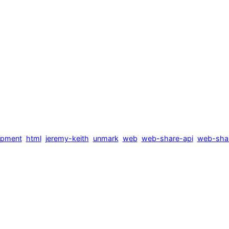
opment
html
jeremy-keith
unmark
web
web-share-api
web-shar