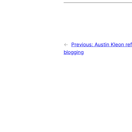
←
Previous:
Austin Kleon ref
blogging