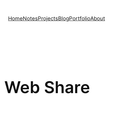
Home
Notes
Projects
Blog
Portfolio
About
he Web Share