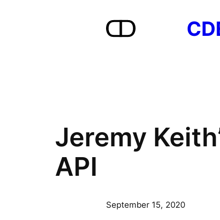
Skip
CD
to
content
Jeremy Keith
API
September 15, 2020