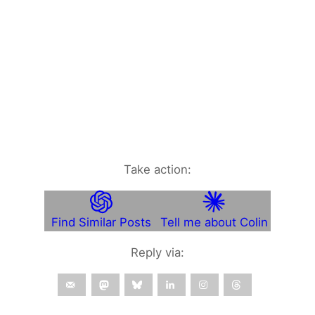
Take action:
Find Similar Posts
Tell me about Colin
Reply via: