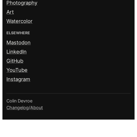
Photography
Art
Watercolor
ELSEWHERE
Mastodon
LinkedIn
GitHub
YouTube
Instagram
Colin Devroe
Changelog
/
About