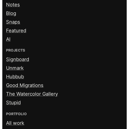
Notes
Blog
Snaps
Featured
AI
PROJECTS
Signboard
Unmark
Hubbub
Good Migrations
The Watercolor Gallery
Stupid
PORTFOLIO
All work