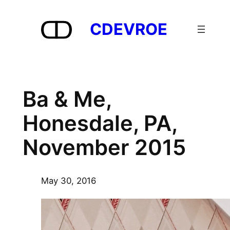
Skip
to
CDEVROE
content
Ba & Me,
Honesdale, PA,
November 2015
May 30, 2016