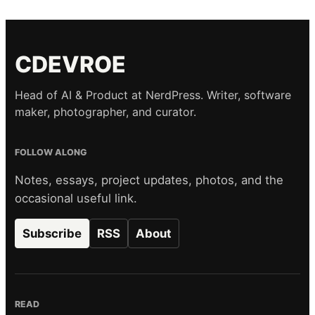
CDEVROE
Head of AI & Product at NerdPress. Writer, software
maker, photographer, and curator.
FOLLOW ALONG
Notes, essays, project updates, photos, and the
occasional useful link.
Subscribe
RSS
About
READ