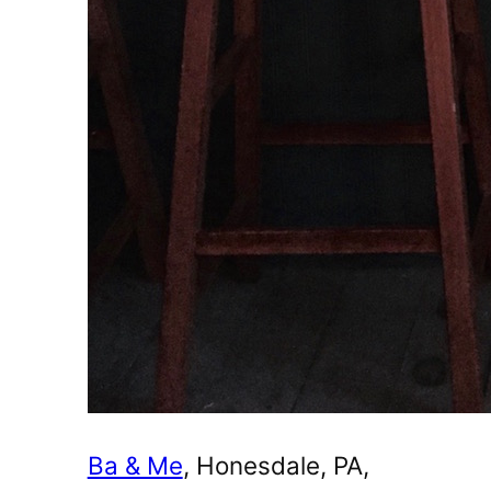
Ba & Me
, Honesdale, PA,