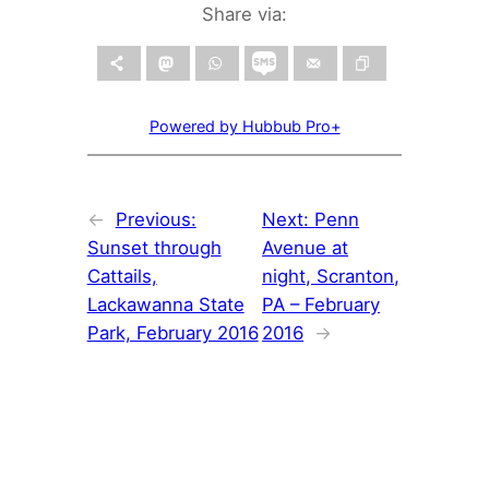
Share via:
Powered by Hubbub Pro+
←
Previous:
Next:
Penn
Sunset through
Avenue at
Cattails,
night, Scranton,
Lackawanna State
PA – February
Park, February 2016
2016
→