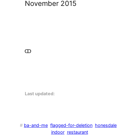
November 2015
Last updated:
#
ba-and-me
flagged-for-deletion
honesdale
indoor
restaurant