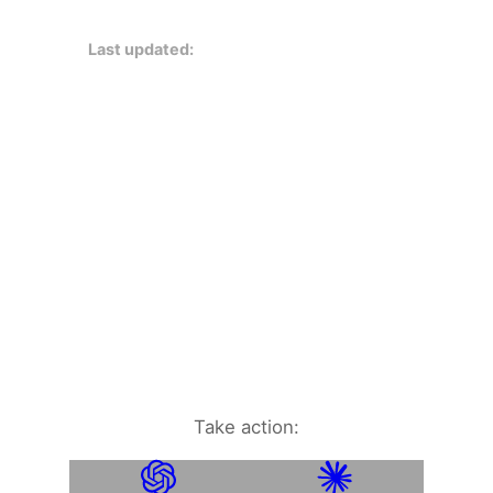
Last updated:
Take action: