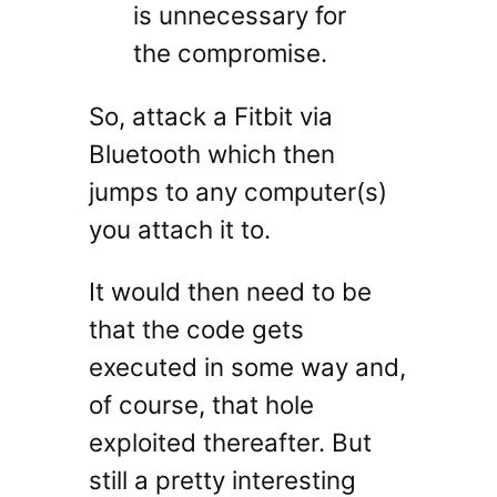
is unnecessary for
the compromise.
So, attack a Fitbit via
Bluetooth which then
jumps to any computer(s)
you attach it to.
It would then need to be
that the code gets
executed in some way and,
of course, that hole
exploited thereafter. But
still a pretty interesting