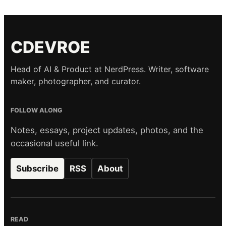
CDEVROE
Head of AI & Product at NerdPress. Writer, software
maker, photographer, and curator.
FOLLOW ALONG
Notes, essays, project updates, photos, and the
occasional useful link.
Subscribe
RSS
About
READ