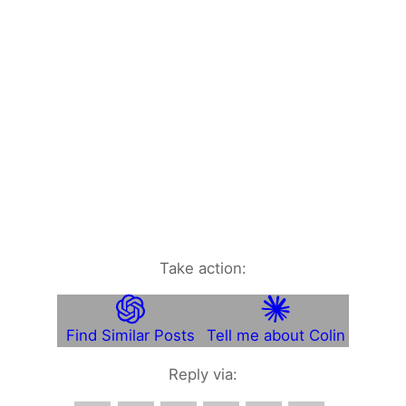
Take action:
Find Similar Posts
Tell me about Colin
Reply via: