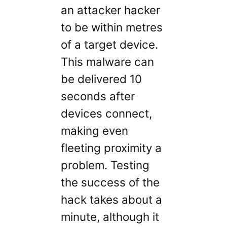
an attacker hacker
to be within metres
of a target device.
This malware can
be delivered 10
seconds after
devices connect,
making even
fleeting proximity a
problem. Testing
the success of the
hack takes about a
minute, although it