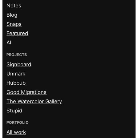
Notes
Blog
Snaps
Featured
AI
PROJECTS
Signboard
Unmark
Hubbub
Good Migrations
The Watercolor Gallery
Stupid
PORTFOLIO
All work