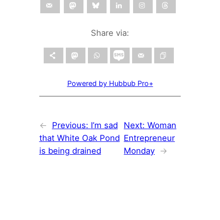
Share via:
Powered by Hubbub Pro+
←
Previous:
I’m sad
Next:
Woman
that White Oak Pond
Entrepreneur
is being drained
Monday
→