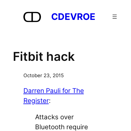
Skip
to
CDEVROE
content
Fitbit hack
October 23, 2015
Darren Pauli for The
Register
:
Attacks over
Bluetooth require