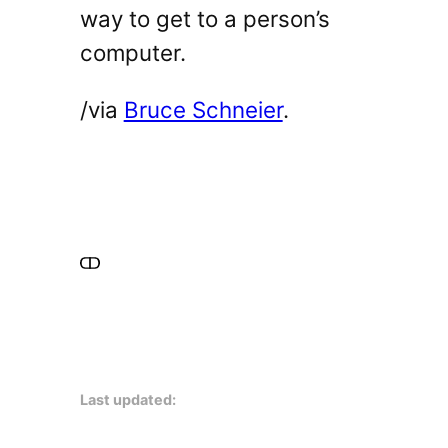
way to get to a person’s
computer.
/via
Bruce Schneier
.
Last updated: