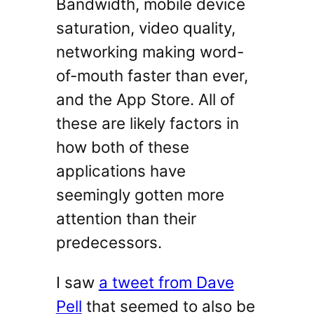
Bandwidth, mobile device
saturation, video quality,
networking making word-
of-mouth faster than ever,
and the App Store. All of
these are likely factors in
how both of these
applications have
seemingly gotten more
attention than their
predecessors.
I saw
a tweet from Dave
Pell
that seemed to also be