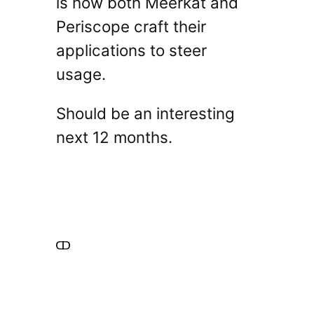
is how both Meerkat and
Periscope craft their
applications to steer
usage.
Should be an interesting
next 12 months.