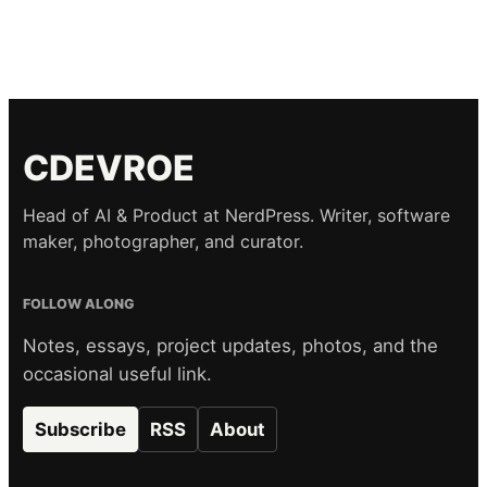
CDEVROE
Head of AI & Product at NerdPress. Writer, software
maker, photographer, and curator.
FOLLOW ALONG
Notes, essays, project updates, photos, and the
occasional useful link.
Subscribe
RSS
About