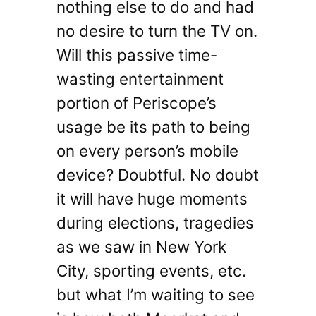
nothing else to do and had
no desire to turn the TV on.
Will this passive time-
wasting entertainment
portion of Periscope’s
usage be its path to being
on every person’s mobile
device? Doubtful. No doubt
it will have huge moments
during elections, tragedies
as we saw in New York
City, sporting events, etc.
but what I’m waiting to see