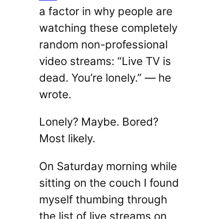
a factor in why people are
watching these completely
random non-professional
video streams: “Live TV is
dead. You’re lonely.” — he
wrote.
Lonely? Maybe. Bored?
Most likely.
On Saturday morning while
sitting on the couch I found
myself thumbing through
the list of live streams on