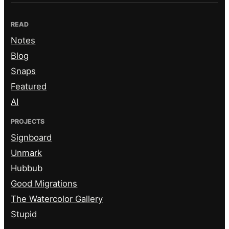
READ
Notes
Blog
Snaps
Featured
AI
PROJECTS
Signboard
Unmark
Hubbub
Good Migrations
The Watercolor Gallery
Stupid