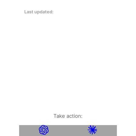
Last updated:
Take action: