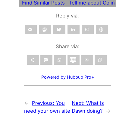
Find Similar Posts
Tell me about Colin
Reply via:
Share via:
Powered by Hubbub Pro+
←
Previous:
You
Next:
What is
need your own site
Dawn doing?
→