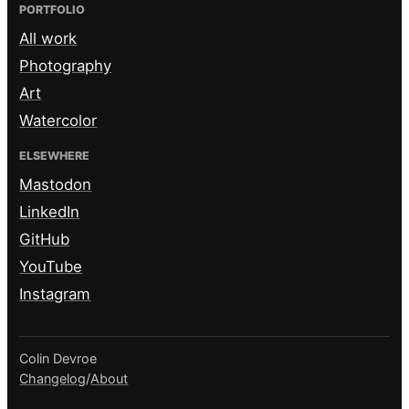
PORTFOLIO
All work
Photography
Art
Watercolor
ELSEWHERE
Mastodon
LinkedIn
GitHub
YouTube
Instagram
Colin Devroe
Changelog
/
About