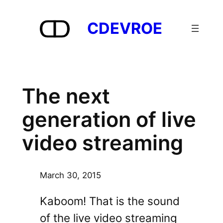
Skip
to
CDEVROE
content
The next
generation of live
video streaming
March 30, 2015
Kaboom! That is the sound
of the live video streaming