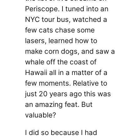
Periscope. I tuned into an
NYC tour bus, watched a
few cats chase some
lasers, learned how to
make corn dogs, and saw a
whale off the coast of
Hawaii all in a matter of a
few moments. Relative to
just 20 years ago this was
an amazing feat. But
valuable?
I did so because I had