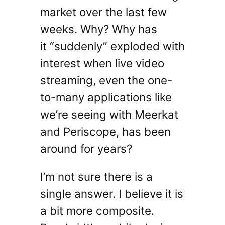
market over the last few
weeks. Why? Why has
it “suddenly” exploded with
interest when live video
streaming, even the one-
to-many applications like
we’re seeing with Meerkat
and Periscope, has been
around for years?
I’m not sure there is a
single answer. I believe it is
a bit more composite.