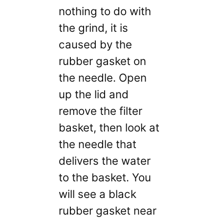
nothing to do with
the grind, it is
caused by the
rubber gasket on
the needle. Open
up the lid and
remove the filter
basket, then look at
the needle that
delivers the water
to the basket. You
will see a black
rubber gasket near