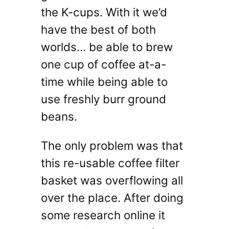
the K-cups. With it we’d
have the best of both
worlds… be able to brew
one cup of coffee at-a-
time while being able to
use freshly burr ground
beans.
The only problem was that
this re-usable coffee filter
basket was overflowing all
over the place. After doing
some research online it