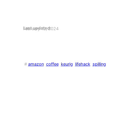
Last updated:
February 12, 2024
#
amazon
coffee
keurig
lifehack
spilling