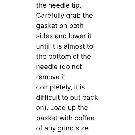
the needle tip.
Carefully grab the
gasket on both
sides and lower it
until it is almost to
the bottom of the
needle (do not
remove it
completely, it is
difficult to put back
on). Load up the
basket with coffee
of any grind size