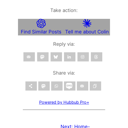
Take action:
Find Similar Posts
Tell me about Colin
Reply via:
Share via:
Powered by Hubbub Pro+
Next:
Home-