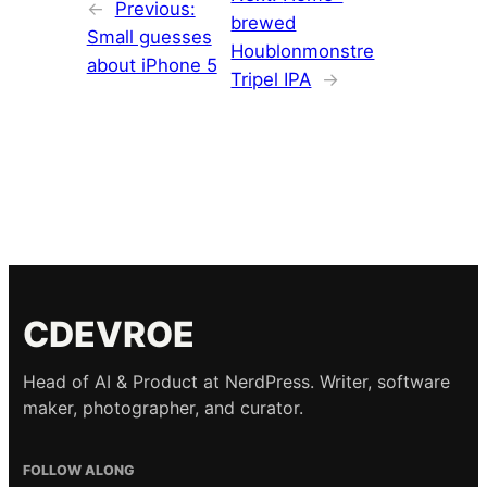
←
Previous:
brewed
Small guesses
Houblonmonstre
about iPhone 5
Tripel IPA
→
CDEVROE
Head of AI & Product at NerdPress. Writer, software
maker, photographer, and curator.
FOLLOW ALONG