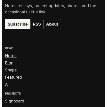
Notes, essays, project updates, photos, and the
occasional useful link.
Subscribe
RSS
About
READ
Notes
Blog
Snaps
Featured
AI
PROJECTS
Signboard