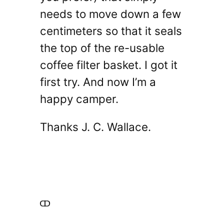
needs to move down a few
centimeters so that it seals
the top of the re-usable
coffee filter basket. I got it
first try. And now I’m a
happy camper.
Thanks J. C. Wallace.