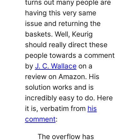
turns out many people are
having this very same
issue and returning the
baskets. Well, Keurig
should really direct these
people towards a comment
by
J. C. Wallace
on a
review on Amazon. His
solution works and is
incredibly easy to do. Here
it is, verbatim from
his
comment
:
The overflow has