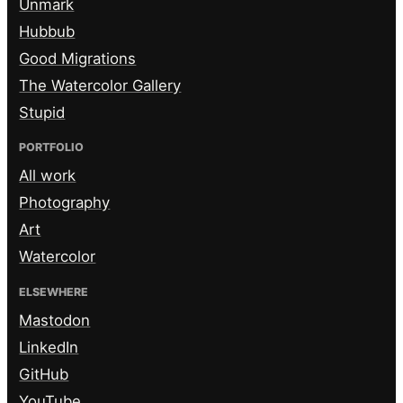
Unmark
Hubbub
Good Migrations
The Watercolor Gallery
Stupid
PORTFOLIO
All work
Photography
Art
Watercolor
ELSEWHERE
Mastodon
LinkedIn
GitHub
YouTube