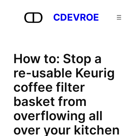
Skip
to
CDEVROE
content
How to: Stop a
re-usable Keurig
coffee filter
basket from
overflowing all
over your kitchen