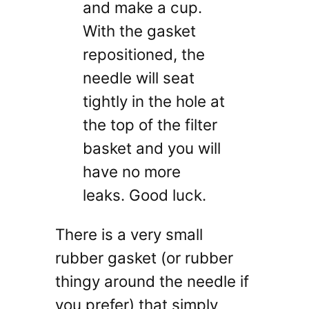
and make a cup.
With the gasket
repositioned, the
needle will seat
tightly in the hole at
the top of the filter
basket and you will
have no more
leaks. Good luck.
There is a very small
rubber gasket (or rubber
thingy around the needle if
you prefer) that simply