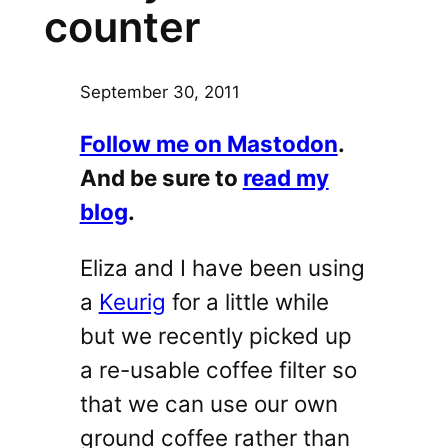
counter
September 30, 2011
Follow me on Mastodon
.
And be sure to
read my
blog
.
Eliza and I have been using
a
Keurig
for a little while
but we recently picked up
a re-usable coffee filter so
that we can use our own
ground coffee rather than