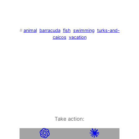
#
animal
barracuda
fish
swimming
turks-and-
caicos
vacation
Take action: