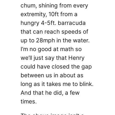
chum, shining from every
extremity, 10ft from a
hungry 4-5ft. barracuda
that can reach speeds of
up to 28mph in the water.
I’m no good at math so
we’ll just say that Henry
could have closed the gap
between us in about as
long as it takes me to blink.
And that he did, a few
times.