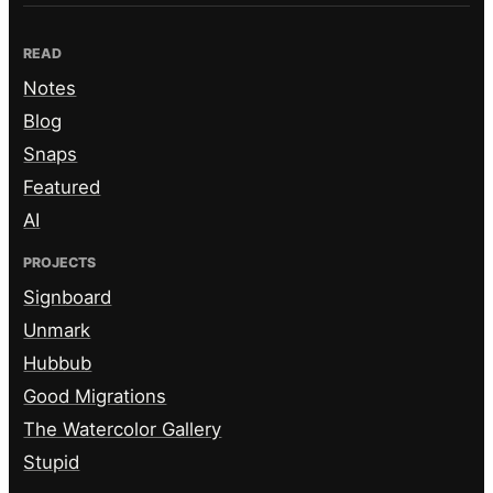
READ
Notes
Blog
Snaps
Featured
AI
PROJECTS
Signboard
Unmark
Hubbub
Good Migrations
The Watercolor Gallery
Stupid