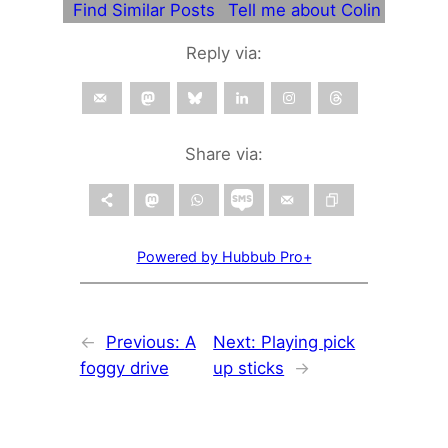
Find Similar Posts
Tell me about Colin
Reply via:
Share via:
Powered by Hubbub Pro+
←
Previous:
A
Next:
Playing pick
foggy drive
up sticks
→