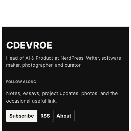
CDEVROE
Head of AI & Product at NerdPress. Writer, software
maker, photographer, and curator.
FOLLOW ALONG
Notes, essays, project updates, photos, and the
occasional useful link.
Subscribe
RSS
About