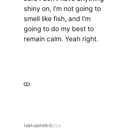
shiny on, I’m not going to
smell like fish, and I’m
going to do my best to
remain calm. Yeah right.
Last updated:
February 28, 2024