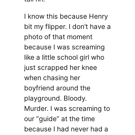
I know this because Henry
bit my flipper. I don’t have a
photo of that moment
because I was screaming
like a little school girl who
just scrapped her knee
when chasing her
boyfriend around the
playground. Bloody.
Murder. I was screaming to
our “guide” at the time
because I had never had a