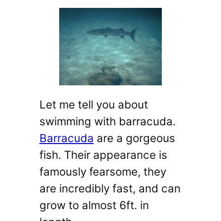
Let me tell you about
swimming with barracuda.
Barracuda
are a gorgeous
fish. Their appearance is
famously fearsome, they
are incredibly fast, and can
grow to almost 6ft. in