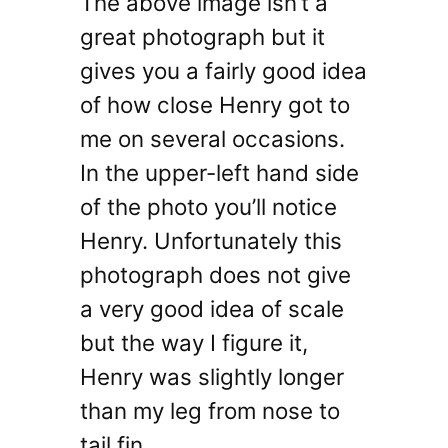
The above image isn’t a
great photograph but it
gives you a fairly good idea
of how close Henry got to
me on several occasions.
In the upper-left hand side
of the photo you’ll notice
Henry. Unfortunately this
photograph does not give
a very good idea of scale
but the way I figure it,
Henry was slightly longer
than my leg from nose to
tail fin.