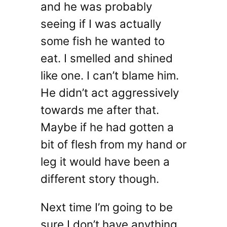
and he was probably
seeing if I was actually
some fish he wanted to
eat. I smelled and shined
like one. I can’t blame him.
He didn’t act aggressively
towards me after that.
Maybe if he had gotten a
bit of flesh from my hand or
leg it would have been a
different story though.
Next time I’m going to be
sure I don’t have anything