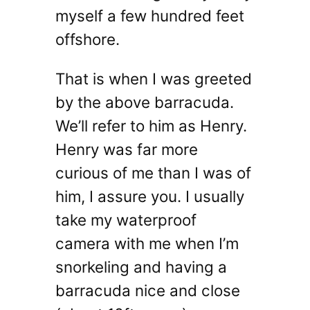
myself a few hundred feet
offshore.
That is when I was greeted
by the above barracuda.
We’ll refer to him as Henry.
Henry was far more
curious of me than I was of
him, I assure you. I usually
take my waterproof
camera with me when I’m
snorkeling and having a
barracuda nice and close