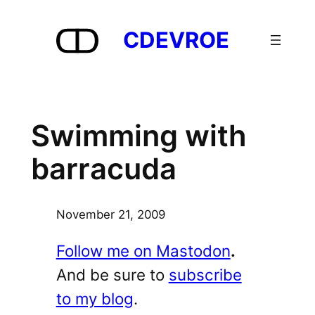
Skip
to
CDEVROE
content
Swimming with
barracuda
November 21, 2009
Follow me on Mastodon
.
And be sure to
subscribe
to my blog
.