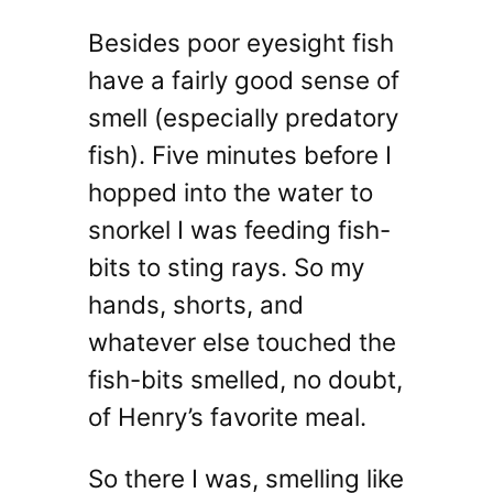
Besides poor eyesight fish
have a fairly good sense of
smell (especially predatory
fish). Five minutes before I
hopped into the water to
snorkel I was feeding fish-
bits to sting rays. So my
hands, shorts, and
whatever else touched the
fish-bits smelled, no doubt,
of Henry’s favorite meal.
So there I was, smelling like