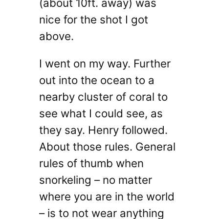
(about 10ft. away) was
nice for the shot I got
above.
I went on my way. Further
out into the ocean to a
nearby cluster of coral to
see what I could see, as
they say. Henry followed.
About those rules. General
rules of thumb when
snorkeling – no matter
where you are in the world
– is to not wear anything