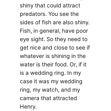
shiny that could attract
predators. You see the
sides of fish are also shiny.
Fish, in general, have poor
eye sight. So they need to
get nice and close to see if
whatever is shining in the
water is their food. Or, if it
is a wedding ring. In my
case it was my wedding
ring, my watch, and my
camera that attracted
Henry.