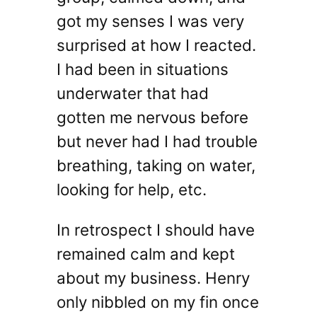
got my senses I was very
surprised at how I reacted.
I had been in situations
underwater that had
gotten me nervous before
but never had I had trouble
breathing, taking on water,
looking for help, etc.
In retrospect I should have
remained calm and kept
about my business. Henry
only nibbled on my fin once