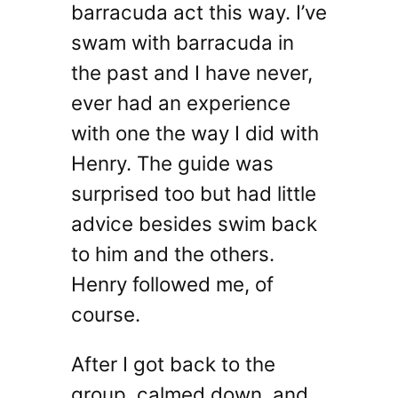
barracuda act this way. I’ve
swam with barracuda in
the past and I have never,
ever had an experience
with one the way I did with
Henry. The guide was
surprised too but had little
advice besides swim back
to him and the others.
Henry followed me, of
course.
After I got back to the
group, calmed down, and