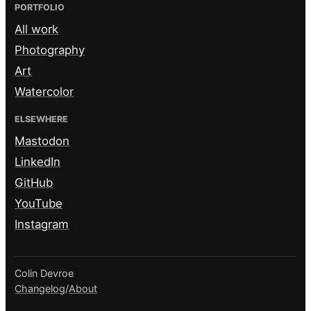
PORTFOLIO
All work
Photography
Art
Watercolor
ELSEWHERE
Mastodon
LinkedIn
GitHub
YouTube
Instagram
Colin Devroe
Changelog
/
About