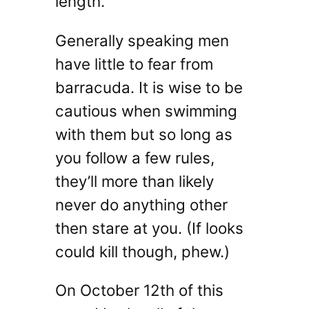
length.
Generally speaking men
have little to fear from
barracuda. It is wise to be
cautious when swimming
with them but so long as
you follow a few rules,
they’ll more than likely
never do anything other
then stare at you. (If looks
could kill though, phew.)
On October 12th of this