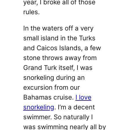
year, I broke all of those
rules.
In the waters off a very
small island in the Turks
and Caicos Islands, a few
stone throws away from
Grand Turk itself, I was
snorkeling during an
excursion from our
Bahamas cruise.
I love
snorkeling
. I’m a decent
swimmer. So naturally I
was swimming nearly all by