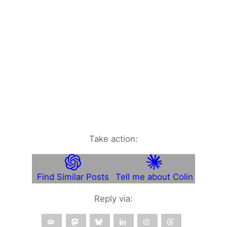
Take action:
Find Similar Posts
Tell me about Colin
Reply via: