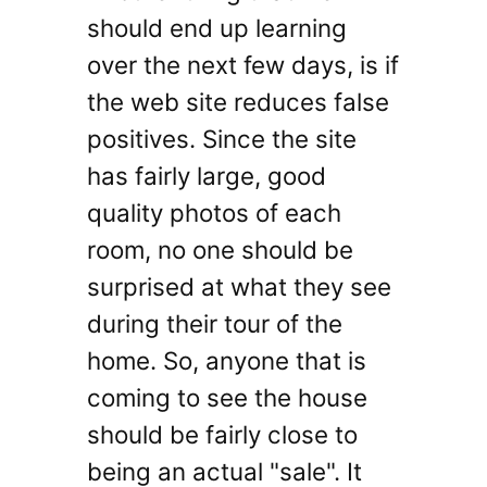
should end up learning
over the next few days, is if
the web site reduces false
positives. Since the site
has fairly large, good
quality photos of each
room, no one should be
surprised at what they see
during their tour of the
home. So, anyone that is
coming to see the house
should be fairly close to
being an actual "sale". It