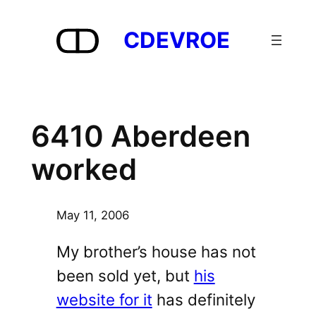
Skip
to
CDEVROE
content
6410 Aberdeen
worked
May 11, 2006
My brother’s house has not
been sold yet, but
his
website for it
has definitely