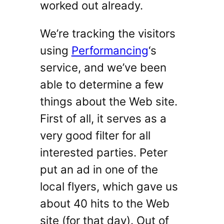
worked out already.
We’re tracking the visitors
using
Performancing
‘s
service, and we’ve been
able to determine a few
things about the Web site.
First of all, it serves as a
very good filter for all
interested parties. Peter
put an ad in one of the
local flyers, which gave us
about 40 hits to the Web
site (for that day). Out of