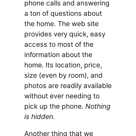
phone calls and answering
a ton of questions about
the home. The web site
provides very quick, easy
access to most of the
information about the
home. Its location, price,
size (even by room), and
photos are readily available
without ever needing to
pick up the phone.
Nothing
is hidden
.
Another thing that we