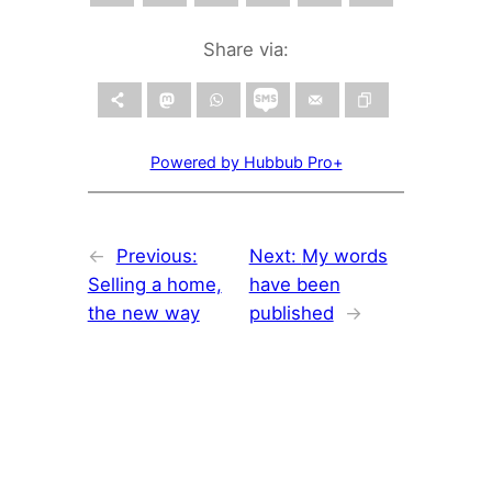
Share via:
Powered by Hubbub Pro+
←
Previous:
Next:
My words
Selling a home,
have been
the new way
published
→