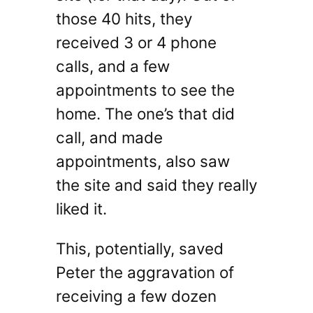
those 40 hits, they
received 3 or 4 phone
calls, and a few
appointments to see the
home. The one’s that did
call, and made
appointments, also saw
the site and said they really
liked it.
This, potentially, saved
Peter the aggravation of
receiving a few dozen