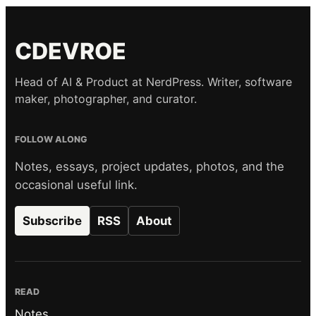
CDEVROE
Head of AI & Product at NerdPress. Writer, software
maker, photographer, and curator.
FOLLOW ALONG
Notes, essays, project updates, photos, and the
occasional useful link.
Subscribe
RSS
About
READ
Notes