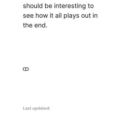
should be interesting to
see how it all plays out in
the end.
Last updated: