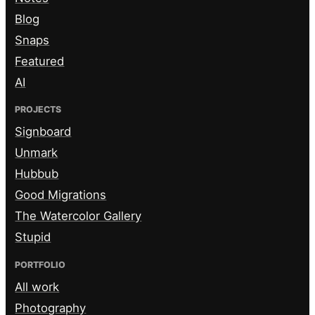
Blog
Snaps
Featured
AI
PROJECTS
Signboard
Unmark
Hubbub
Good Migrations
The Watercolor Gallery
Stupid
PORTFOLIO
All work
Photography