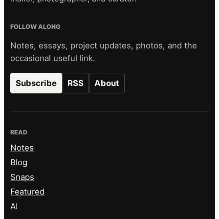
FOLLOW ALONG
Notes, essays, project updates, photos, and the
occasional useful link.
Subscribe
RSS
About
READ
Notes
Blog
Snaps
Featured
AI