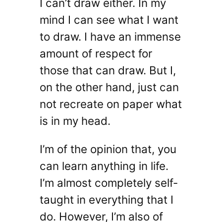
I can’t draw either. In my
mind I can see what I want
to draw. I have an immense
amount of respect for
those that can draw. But I,
on the other hand, just can
not recreate on paper what
is in my head.
I’m of the opinion that, you
can learn anything in life.
I’m almost completely self-
taught in everything that I
do. However, I’m also of