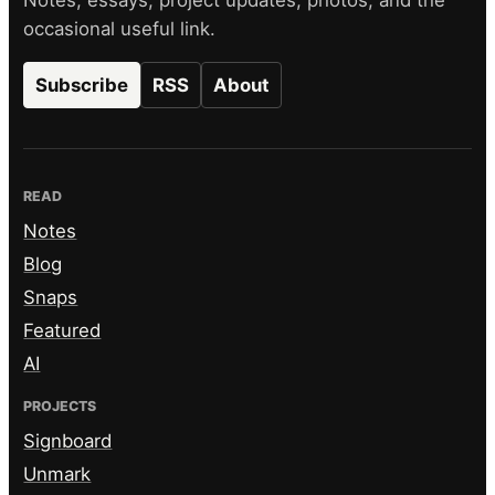
Notes, essays, project updates, photos, and the
occasional useful link.
Subscribe
RSS
About
READ
Notes
Blog
Snaps
Featured
AI
PROJECTS
Signboard
Unmark