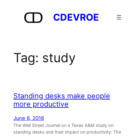
Skip
to
CDEVROE
content
Tag:
study
Standing desks make people
more productive
June 6, 2016
The Wall Street Journal on a Texas A&M study on
standing desks and their impact on productivity: The