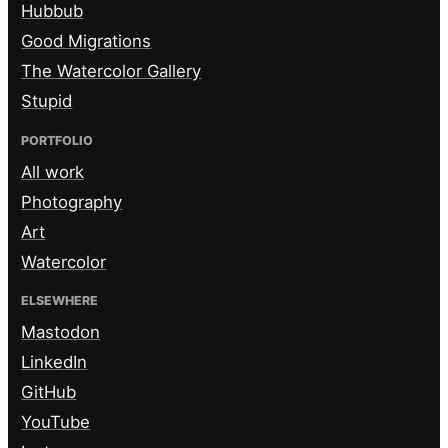
Hubbub
Good Migrations
The Watercolor Gallery
Stupid
PORTFOLIO
All work
Photography
Art
Watercolor
ELSEWHERE
Mastodon
LinkedIn
GitHub
YouTube