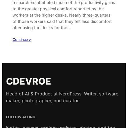
researchers attributed much of the productivity gains
to the greater physical comfort reported by the
workers at the higher desks. Nearly three-quarters
of those workers said that they felt less discomfort
after using the desks for the…
Continue >
CDEVROE
Head of AI & Product at NerdPress. Writer, software
maker, photographer, and curator.
FOLLOW ALONG