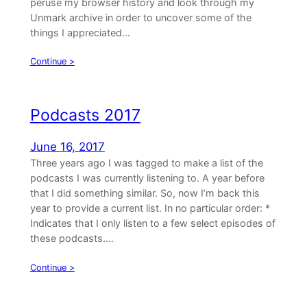
peruse my browser history and look through my
Unmark archive in order to uncover some of the
things I appreciated…
Continue >
Podcasts 2017
June 16, 2017
Three years ago I was tagged to make a list of the
podcasts I was currently listening to. A year before
that I did something similar. So, now I’m back this
year to provide a current list. In no particular order: *
Indicates that I only listen to a few select episodes of
these podcasts.…
Continue >