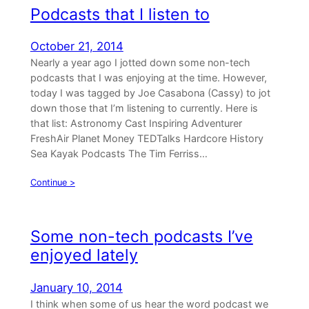
Podcasts that I listen to
October 21, 2014
Nearly a year ago I jotted down some non-tech
podcasts that I was enjoying at the time. However,
today I was tagged by Joe Casabona (Cassy) to jot
down those that I’m listening to currently. Here is
that list: Astronomy Cast Inspiring Adventurer
FreshAir Planet Money TEDTalks Hardcore History
Sea Kayak Podcasts The Tim Ferriss…
Continue >
Some non-tech podcasts I’ve
enjoyed lately
January 10, 2014
I think when some of us hear the word podcast we