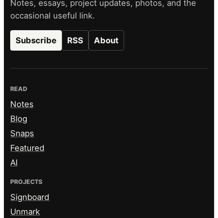
Notes, essays, project updates, photos, and the
occasional useful link.
Subscribe
RSS
About
READ
Notes
Blog
Snaps
Featured
AI
PROJECTS
Signboard
Unmark