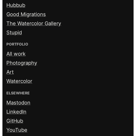
Hubbub
Good Migrations
The Watercolor Gallery
Stupid
PORTFOLIO
All work
Photography
Art
Watercolor
ELSEWHERE
Mastodon
LinkedIn
GitHub
YouTube